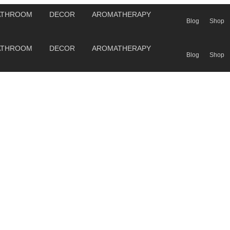
ATHROOM
DECOR
AROMATHERAPY
Blog
Shop
ATHROOM
DECOR
AROMATHERAPY
Blog
Shop