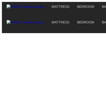
MATTRESS
BEDROOM
B
MATTRESS
BEDROOM
B