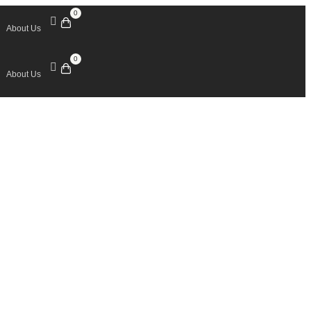
0
About Us
0
About Us