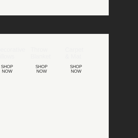
ecorative
Throw
Carpet
illows
Blanket
& Mat
SHOP
SHOP
SHOP
NOW
NOW
NOW