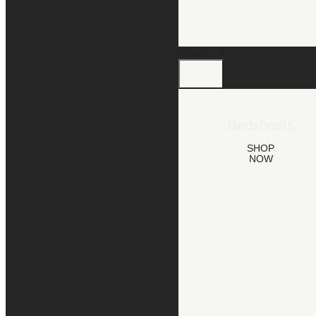
BEDROOM
Bedsheets
SHOP
NOW