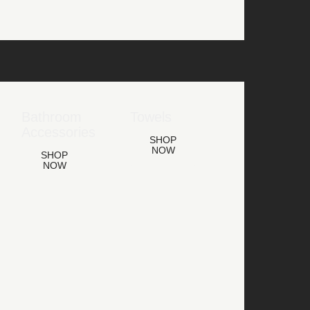
Bathroom
Towels
Accessories
SHOP
NOW
SHOP
NOW