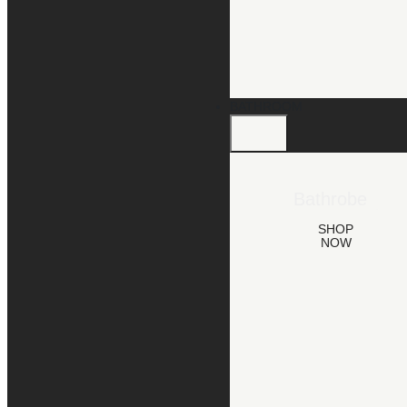
BATHROOM
Bathrobe
SHOP
NOW