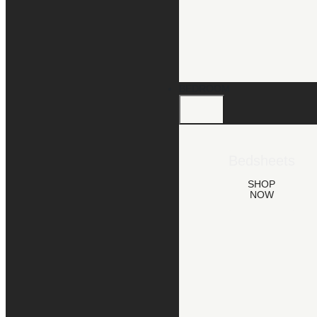
BEDROOM
Bedsheets
SHOP
NOW