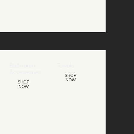
Bathroom
Towels
Accessories
SHOP
NOW
SHOP
NOW