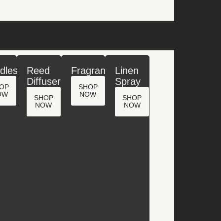
dles
Reed
Fragrance
Linen
Diffuser
Spray
OP
SHOP
OW
NOW
SHOP
SHOP
NOW
NOW