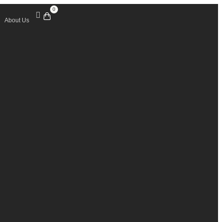
0
About Us