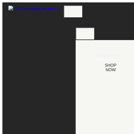
MATTRESS
Mattress
SHOP
NOW