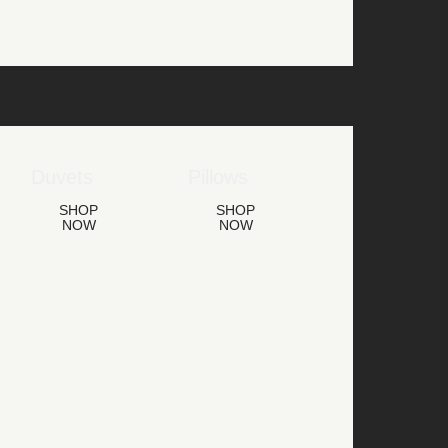
Duvets
Pillows
SHOP
SHOP
NOW
NOW