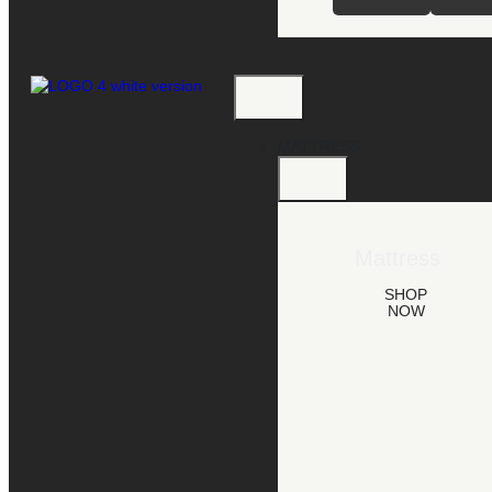
MATTRESS
Mattress
SHOP
NOW