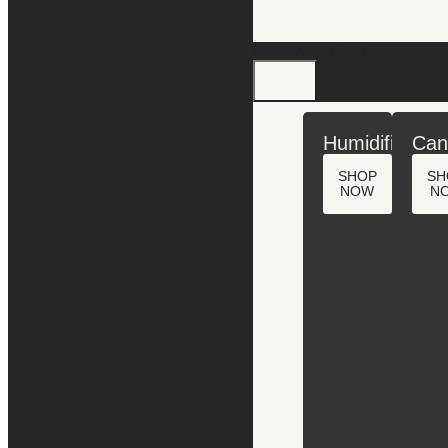
AROMATHERAPY
Humidifiers
Can
SHOP
SH
NOW
N