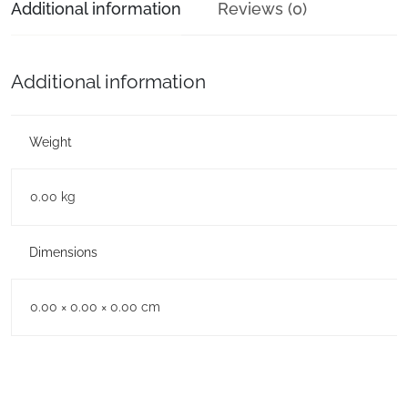
Additional information
Reviews (0)
Additional information
Weight
0.00 kg
Dimensions
0.00 × 0.00 × 0.00 cm