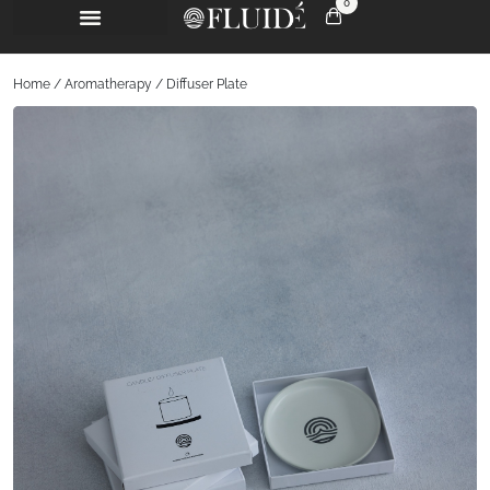
0
Home
/
Aromatherapy
/ Diffuser Plate