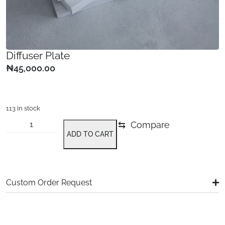
Diffuser Plate
₦
45,000.00
113 in stock
⇆
Compare
ADD TO CART
Alternative:
Custom Order Request