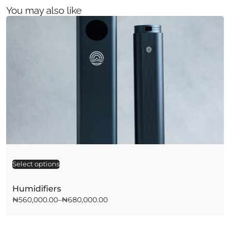
You may also like
Select options
A
l
t
Humidifiers
e
₦
560,000.00
–
₦
680,000.00
r
n
a
t