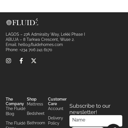
i
v
e
:
LAGOS – 27A Admiralty Way, Lekki Phase I
ABUJA – 8 Tarkwa Crescent, Wuse 2.
Email:
hello@fluidehomes.com
Phone:
+234 706 241 6170
The
Shop
Customer
Company
Care
Mattress
Subscribe to our
The Fluidé
Account
newsletter!
Bedsheet
Blog
Delivery
Bathroom
The Fluidé
Policy