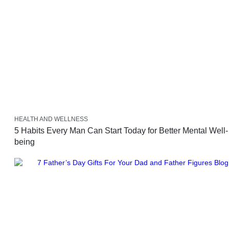
HEALTH AND WELLNESS
5 Habits Every Man Can Start Today for Better Mental Well-
being