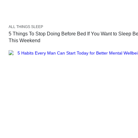
ALL THINGS SLEEP
5 Things To Stop Doing Before Bed If You Want to Sleep Be
This Weekend