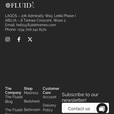
:
LAGOS – 27A Admiralty Way, Lekki Phase I
ABUJA – 8 Tarkwa Crescent, Wuse 2.
Email:
hello@fluidehomes.com
Phone:
+234 706 241 6170
The
Shop
Customer
Company
Care
Mattress
Subscribe to our
The Fluidé
Account
newsletter!
Bedsheet
Blog
Delivery
Contact us
Bathroom
The Fluidé
Policy