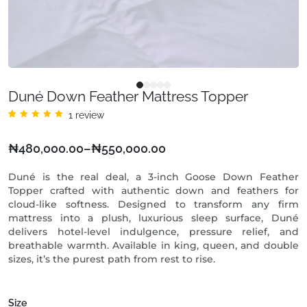
Duné Down Feather Mattress Topper
1
review
Rated
1
5.00
out
of 5
₦
480,000.00
–
₦
550,000.00
based
on
customer
rating
Duné is the real deal, a 3-inch Goose Down Feather
Topper crafted with authentic down and feathers for
cloud-like softness. Designed to transform any firm
mattress into a plush, luxurious sleep surface, Duné
delivers hotel-level indulgence, pressure relief, and
breathable warmth. Available in king, queen, and double
sizes, it’s the purest path from rest to rise.
Size