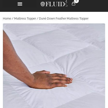
0
Home
/
Mattress Topper
/ Duné Down Feather Mattress Topper