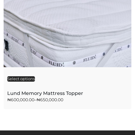
Select options
A
l
t
Lund Memory Mattress Topper
e
₦
600,000.00
–
₦
650,000.00
r
n
a
t
i
v
e