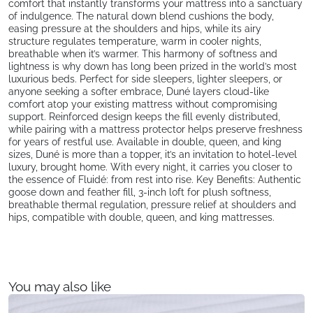
comfort that instantly transforms your mattress into a sanctuary
of indulgence. The natural down blend cushions the body,
easing pressure at the shoulders and hips, while its airy
structure regulates temperature, warm in cooler nights,
breathable when it’s warmer. This harmony of softness and
lightness is why down has long been prized in the world’s most
luxurious beds. Perfect for side sleepers, lighter sleepers, or
anyone seeking a softer embrace, Duné layers cloud-like
comfort atop your existing mattress without compromising
support. Reinforced design keeps the fill evenly distributed,
while pairing with a mattress protector helps preserve freshness
for years of restful use. Available in double, queen, and king
sizes, Duné is more than a topper, it’s an invitation to hotel-level
luxury, brought home. With every night, it carries you closer to
the essence of Fluidé: from rest into rise. Key Benefits: Authentic
goose down and feather fill, 3-inch loft for plush softness,
breathable thermal regulation, pressure relief at shoulders and
hips, compatible with double, queen, and king mattresses.
You may also like