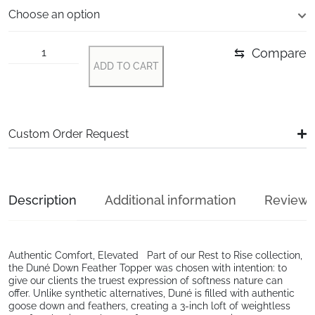
⇆
Compare
ADD TO CART
Alternative:
Custom Order Request
Description
Additional information
Reviews 
Authentic Comfort, Elevated Part of our Rest to Rise collection,
the Duné Down Feather Topper was chosen with intention: to
give our clients the truest expression of softness nature can
offer. Unlike synthetic alternatives, Duné is filled with authentic
goose down and feathers, creating a 3-inch loft of weightless