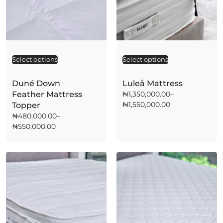
Select options
A
Select options
A
l
l
t
t
Duné Down
Luleå Mattress
e
e
Feather Mattress
₦
1,350,000.00
–
r
r
₦
1,550,000.00
Topper
n
n
a
a
₦
480,000.00
–
t
t
₦
550,000.00
i
i
v
v
e
e
:
: