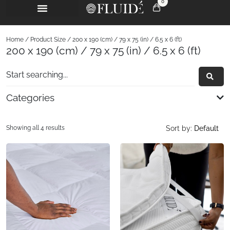
0
Home
/ Product Size / 200 x 190 (cm) / 79 x 75 (in) / 6.5 x 6 (ft)
200 x 190 (cm) / 79 x 75 (in) / 6.5 x 6 (ft)
Categories
Showing all 4 results
Sort by:
Default