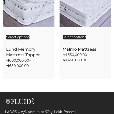
Select options
A
Select options
A
l
l
t
t
Lund Memory
Malmö Mattress
e
e
Mattress Topper
₦
1,350,000.00
–
r
r
₦
1,450,000.00
₦
600,000.00
–
n
n
a
a
₦
650,000.00
t
t
i
i
v
v
e
e
:
:
LAGOS – 27A Admiralty Way, Lekki Phase I