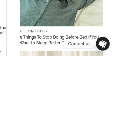
 the
ALL THINGS SLEEP
ure
5 Things To Stop Doing Before Bed If You
Want to Sleep Better This Weekend
Contact us
OPEN
d
CHATY
ress
 are