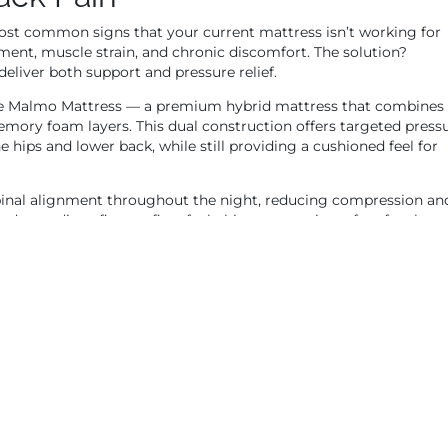
 most common signs that your current mattress isn’t working for
ment, muscle strain, and chronic discomfort. The solution?
eliver both support and pressure relief.
e Malmo Mattress — a premium hybrid mattress that combines
mory foam layers. This dual construction offers targeted press
the hips and lower back, while still providing a cushioned feel for
pinal alignment throughout the night, reducing compression an
d a medium-firm to firm feel, this mattress is perfect for those
 an excellent choice for anyone searching for an orthopedic matt
e ultimate formula for waking up pain-free.
dium-Firm Mattress
g from pressure points, or struggling to get comfortable, chances
ere a medium-firm mattress comes in — the sweet spot between