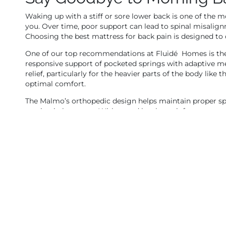
Waking up with a stiff or sore lower back is one of the
you. Over time, poor support can lead to spinal misalign
Choosing the best mattress for back pain is designed to d
One of our top recommendations at Fluidé Homes is th
responsive support of pocketed springs with adaptive me
relief, particularly for the heavier parts of the body like 
optimal comfort.
The Malmo’s orthopedic design helps maintain proper s
tension in key areas. With zoned lumbar reinforcement an
who need structure without sacrificing comfort.
Available in king, queen, and double sizes, the Malmo is
that combines bounce, support, and plush cushioning, th
Restless Nights? Try a Me
If you find yourself flipping positions frequently, wakin
your mattress is either too soft or too firm. That’s wh
contouring comfort and solid support.