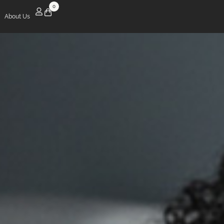
0
About Us