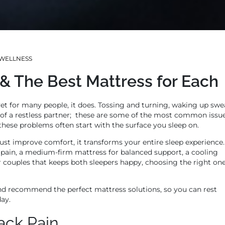
WELLNESS
 The Best Mattress for Each
 yet for many people, it does. Tossing and turning, waking up swe
 of a restless partner; these are some of the most common issu
 these problems often start with the surface you sleep on.
ust improve comfort, it transforms your entire sleep experience.
 pain, a medium-firm mattress for balanced support, a cooling
r couples that keeps both sleepers happy, choosing the right on
d recommend the perfect mattress solutions, so you can rest
day.
ack Pain