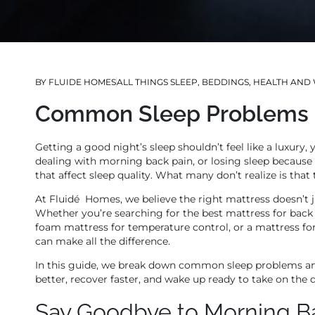
BY
FLUIDE HOMES
ALL THINGS SLEEP
,
BEDDINGS
,
HEALTH AND 
Common Sleep Problems &
Getting a good night’s sleep shouldn’t feel like a luxury,
dealing with morning back pain, or losing sleep because
that affect sleep quality. What many don’t realize is that
At Fluidé Homes, we believe the right mattress doesn’t j
Whether you’re searching for the best mattress for back
foam mattress for temperature control, or a mattress fo
can make all the difference.
In this guide, we break down common sleep problems an
better, recover faster, and wake up ready to take on the 
Say Goodbye to Morning B