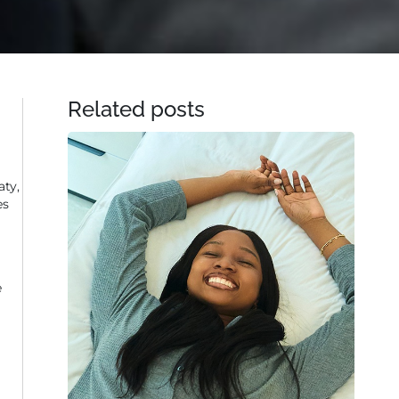
Related posts
aty,
es
e