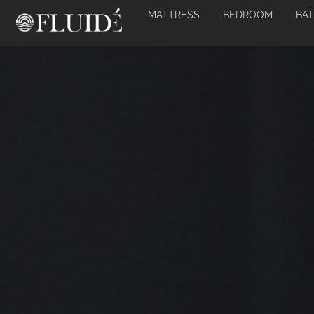
MATTRESS
BEDROOM
BA