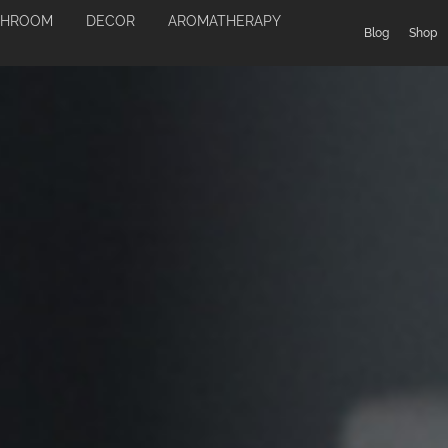
THROOM
DECOR
AROMATHERAPY
Blog
Shop