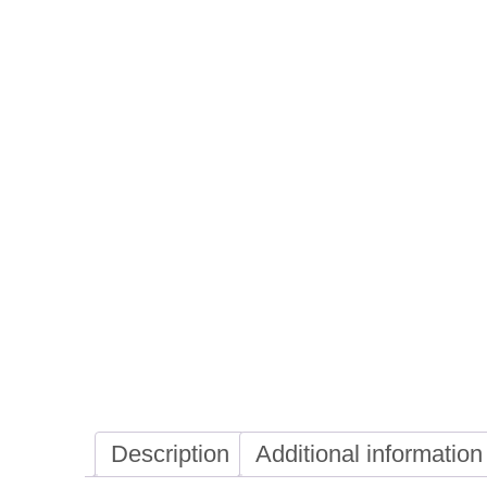
Description
Additional information