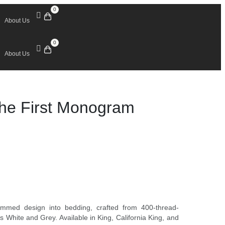
0
About Us
0
About Us
The First Monogram
ammed design into bedding, crafted from 400-thread-
 White and Grey. Available in King, California King, and