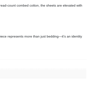
hread-count combed cotton, the sheets are elevated with
 piece represents more than just bedding—it’s an identity