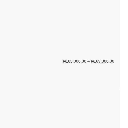
₦
165,000.00
–
₦
169,000.00