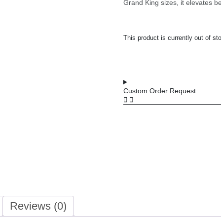
Grand King sizes, it elevates b
This product is currently out of st
Custom Order Request
Reviews (0)