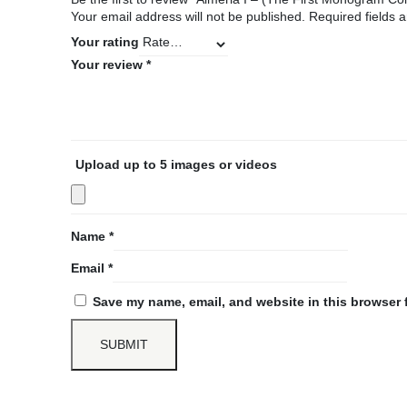
Your email address will not be published.
Required fields
Your rating
Your review
*
Upload up to 5 images or videos
Name
*
Email
*
Save my name, email, and website in this browser 