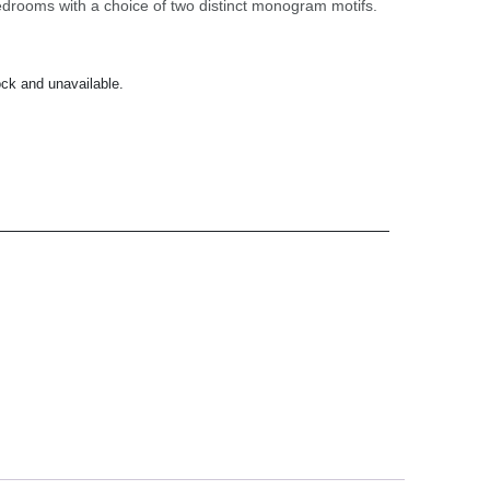
edrooms with a choice of two distinct monogram motifs.
ock and unavailable.