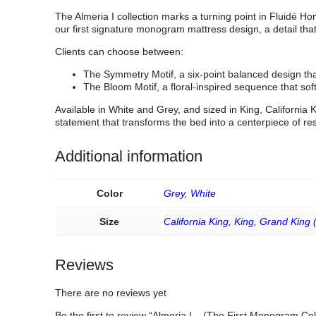
The Almeria I collection marks a turning point in Fluidé 
our first signature monogram mattress design, a detail tha
Clients can choose between:
The Symmetry Motif, a six-point balanced design tha
The Bloom Motif, a floral-inspired sequence that so
Available in White and Grey, and sized in King, California 
statement that transforms the bed into a centerpiece of re
Additional information
Color
Grey
,
White
Size
California King
,
King
,
Grand King 
Reviews
There are no reviews yet
Be the first to review “Almeria I – (The First Monogram Col