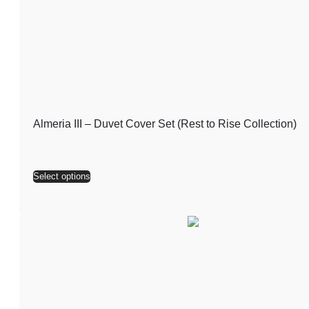
Almeria III – Duvet Cover Set (Rest to Rise Collection)
Select options