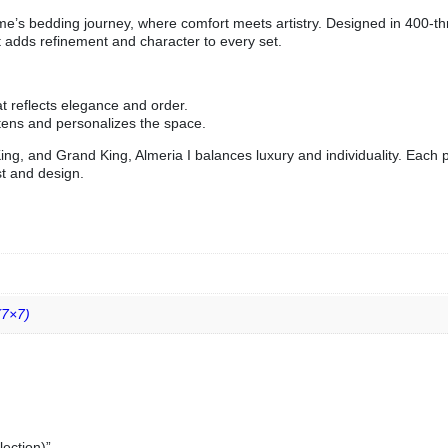
Home’s bedding journey, where comfort meets artistry. Designed in 400-t
t adds refinement and character to every set.
t reflects elegance and order.
ftens and personalizes the space.
King, and Grand King, Almeria I balances luxury and individuality. Each
st and design.
(7×7)
lection)”