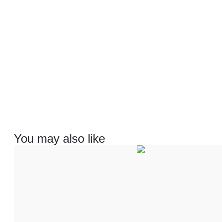
You may also like