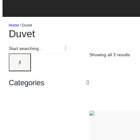
Home
/ Duvet
Duvet
Showing all 3 results
Categories