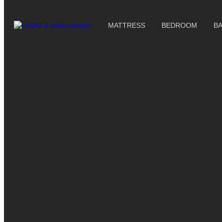
MATTRESS
BEDROOM
B