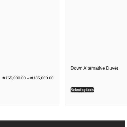
Down Alternative Duvet
₦
165,000.00
–
₦
185,000.00
Select options