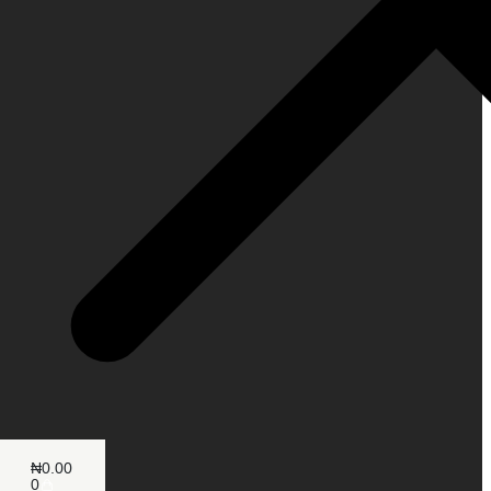
₦
0.00
0