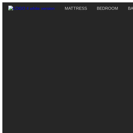
MATTRESS
BEDROOM
B