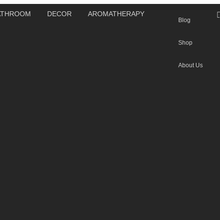
ATHROOM
DECOR
AROMATHERAPY
Blog
Shop
About Us