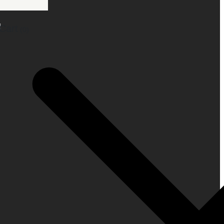
Cart
(0)