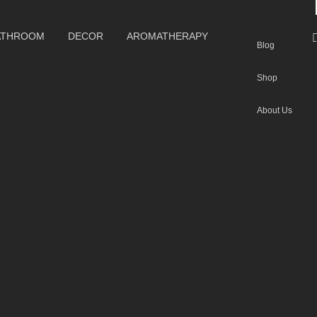
ATHROOM
DECOR
AROMATHERAPY
Blog
Shop
About Us