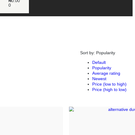
₦
0.00
0
Sort by:
Popularity
Default
Popularity
Average rating
Newest
Price (low to high)
Price (high to low)