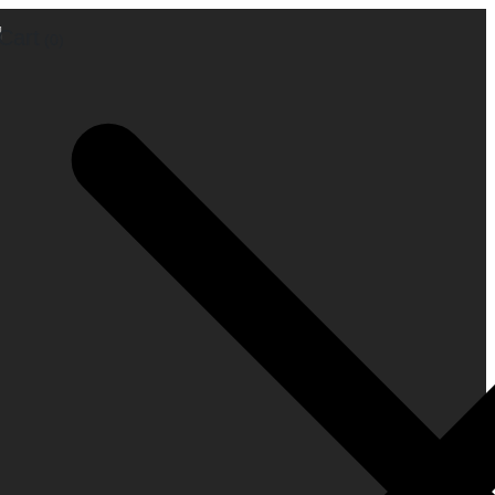
Cart
(0)