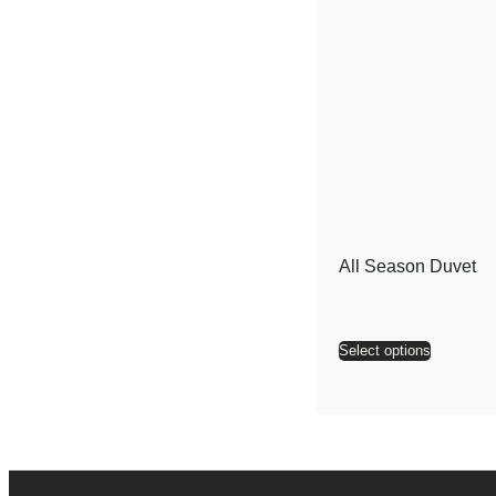
All Season Duvet
Select options