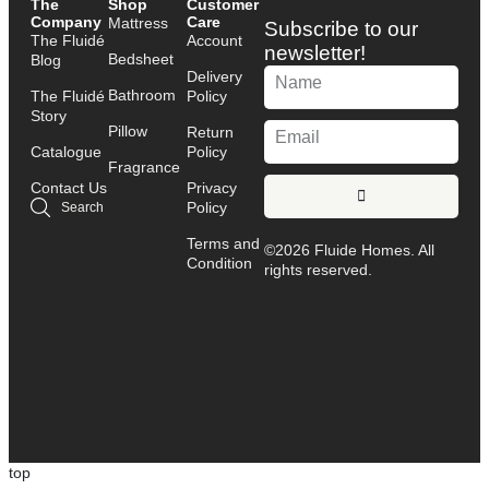
The
Shop
Customer
Company
Care
Mattress
Subscribe to our
The Fluidé
Account
newsletter!
Bedsheet
Blog
Delivery
Bathroom
The Fluidé
Policy
Story
Pillow
Return
Catalogue
Policy
Fragrance
Contact Us
Privacy
Policy
Search
Terms and
©2026 Fluide Homes. All
Condition
rights reserved.
top