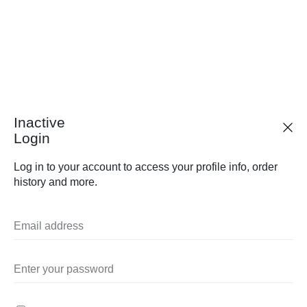
Inactive
Login
Log in to your account to access your profile info, order
history and more.