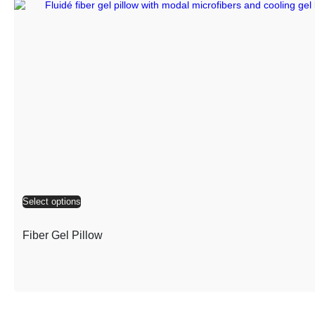
Select options
Fiber Gel Pillow