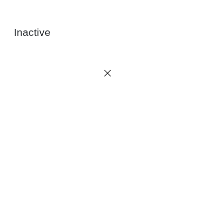
Inactive