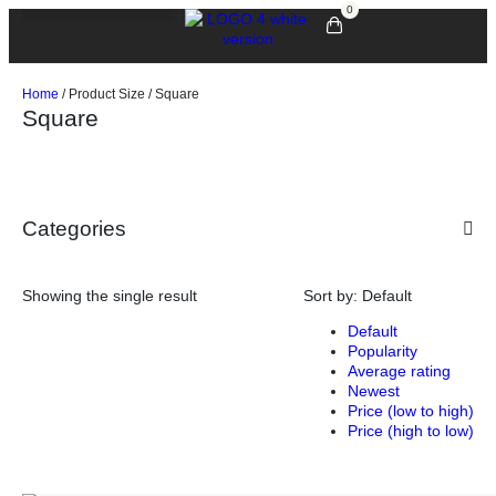
0
Home
/ Product Size / Square
Square
Categories
Showing the single result
Sort by:
Default
Default
Popularity
Average rating
Newest
Price (low to high)
Price (high to low)