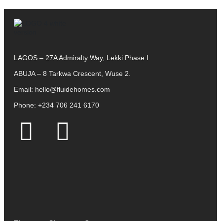
LAGOS – 27A Admiralty Way, Lekki Phase I
ABUJA – 8 Tarkwa Crescent, Wuse 2.
Email:
hello@fluidehomes.com
Phone:
+234 706 241 6170