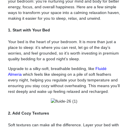
your bedroom: you’re nurturing your mind and body for better
energy, focus, and overall happiness. Here are a few simple
ways to transform your space into a calming relaxation haven,
making it easier for you to sleep, relax, and unwind.
1. Start with Your Bed
Your bed is the heart of your bedroom. It is more than just a
place to sleep: it’s where you can rest, let go of the day’s
worries, and feel grounded, so it’s worth investing in premium
quality bedding for a good night’s sleep.
Upgrade to a silky-soft, breathable bedding, like
Fluidé
Almeria
which feels like sleeping on a pile of soft feathers
every night, helping you regulate your body temperature and
ensuring you stay cozy without overheating. This means you’ll
rest deeply and wake up feeling relaxed and recharged.
2. Add Cozy Textures
Soft textures can make all the difference. Layer your bed with