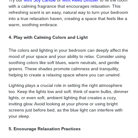
with a calming fragrance that encourages relaxation. This
refreshing scent is an easy, natural way to turn your bedroom
into a true relaxation haven, creating a space that feels like a
warm, soothing embrace.
4. Play with Calming Colors and Light
The colors and lighting in your bedroom can deeply affect the
mood of your space and your ability to relax. Consider using
soothing colors like soft blues, warm neutrals, and gentle
greens. These shades promote calmness and tranquility,
helping to create a relaxing space where you can unwind.
Lighting plays a crucial role in setting the right atmosphere
too. Keep the lights low and soft: think of warm bulbs, dimmer
lights, or even soft, ambient lighting that creates a cozy,
inviting glow. Avoid looking at your phone or using bright
screens just before bed, as the blue light can interfere with
your sleep.
5. Encourage Relaxation Practices