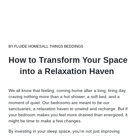
BY
FLUIDE HOMES
ALL THINGS BEDDINGS
How to Transform Your Space
into a Relaxation Haven
We all know that feeling; coming home after a long, tiring day,
craving nothing more than a hot shower, a soft bed, and a
moment of quiet. Our bedrooms are meant to be our
sanctuaries, a relaxation haven to unwind and recharge. But if
your bedroom makes you feel more drained than energized, it
might be time to make a few changes.
By investing in your sleep space, you’re not just improving