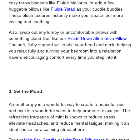
cozy throw blankets like Fluidé Mallorca, or add a few
huggable pillows like
Fluidé Ystad
as your cuddle buddies.
These plush textures instantly make your space feel more
inviting and soothing.
Also, swap out any lumpy or uncomfortable pillows with
something cloud-like, like our
Fluidé Down Alternative Pillow
.
The soft, fluffy support will cradle your head and neck, helping
you relax fully and turning your bedroom into a relaxation
haven; encouraging comfort every time you step into it.
3. Set the Mood
Aromatherapy is a wonderful way to create a peaceful vibe
and mint is a wonderful scent to help promote relaxation. The
refreshing fragrance of mint is known to reduce stress,
alleviate headaches, and reduce mental fatigue, making it an
ideal choice for a calming atmosphere.
Try our
Mint Soy Candle
or
Mint Reed Diffuser
to fill the room