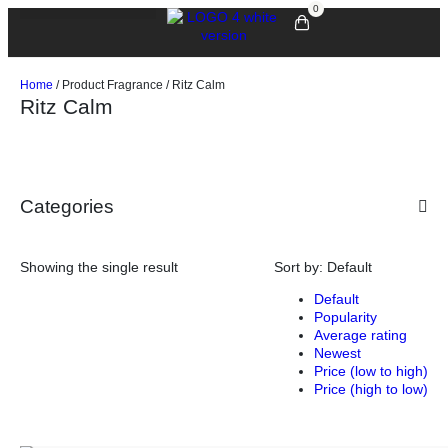
0
Home
/ Product Fragrance / Ritz Calm
Ritz Calm
Categories
Showing the single result
Sort by:
Default
Default
Popularity
Average rating
Newest
Price (low to high)
Price (high to low)