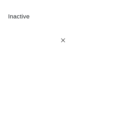
Inactive