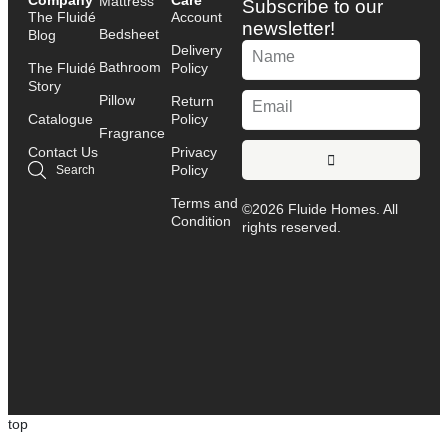
Company
Care
Mattress
Subscribe to our
The Fluidé
Account
newsletter!
Bedsheet
Blog
Delivery
Bathroom
The Fluidé
Policy
Story
Pillow
Return
Catalogue
Policy
Fragrance
Contact Us
Privacy
Policy
Search
Terms and
©2026 Fluide Homes. All
Condition
rights reserved.
top