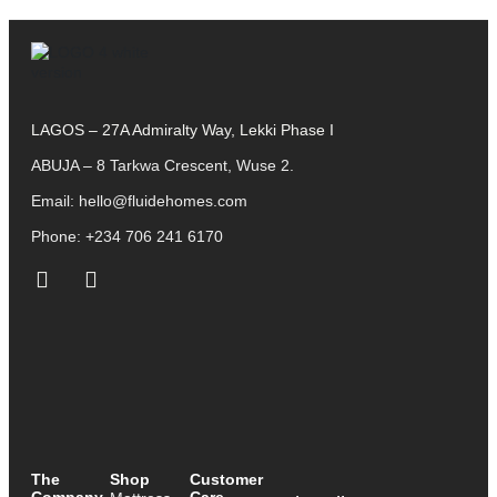
LAGOS – 27A Admiralty Way, Lekki Phase I
ABUJA – 8 Tarkwa Crescent, Wuse 2.
Email:
hello@fluidehomes.com
Phone:
+234 706 241 6170
The
Shop
Customer