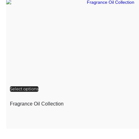
Select options
Fragrance Oil Collection