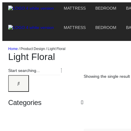
MATTRESS
BEDROOM
B
MATTRESS
BEDROOM
B
Home
/ Product Design / Light Floral
Light Floral
Showing the single result
Categories