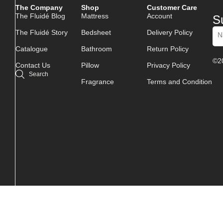
The Company
Shop
Customer Care
The Fluidé Blog
Mattress
Account
S
The Fluidé Story
Bedsheet
Delivery Policy
Catalogue
Bathroom
Return Policy
Alt
©20
Contact Us
Pillow
Privacy Policy
Search
Fragrance
Terms and Condition