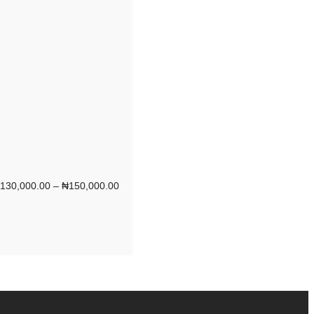
130,000.00
–
₦
150,000.00