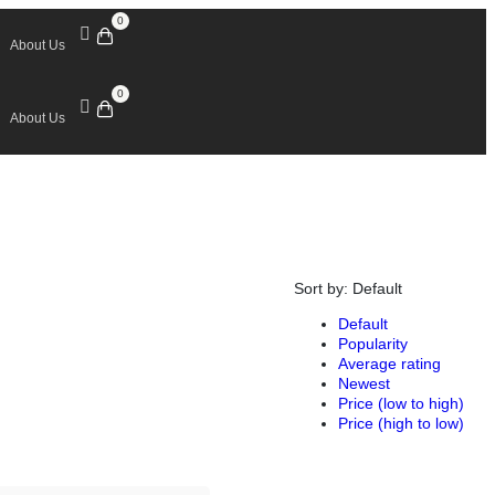
0
About Us
0
About Us
Sort by:
Default
Default
Popularity
Average rating
Newest
Price (low to high)
Price (high to low)