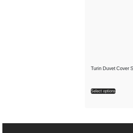
Turin Duvet Cover S
Select options
Alternati