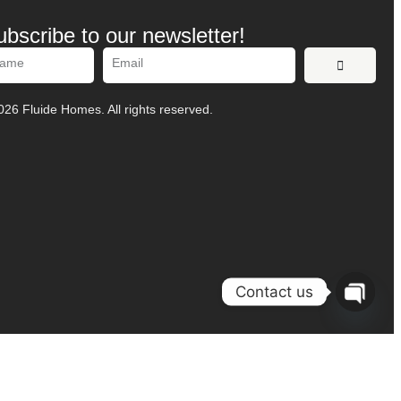
ubscribe to our newsletter!
ernative:
26 Fluide Homes. All rights reserved.
Contact us
O
P
E
N
H
A
T
C
Y