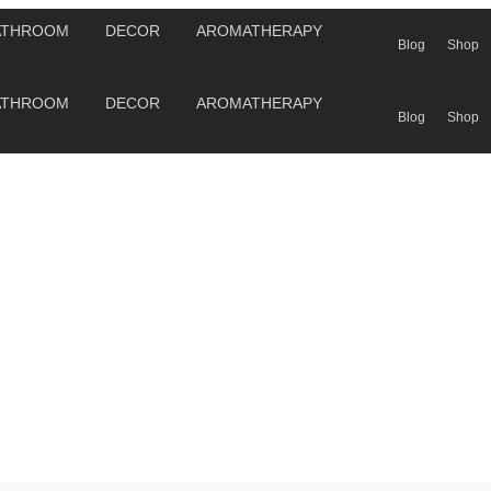
ATHROOM
DECOR
AROMATHERAPY
Blog
Shop
ATHROOM
DECOR
AROMATHERAPY
Blog
Shop