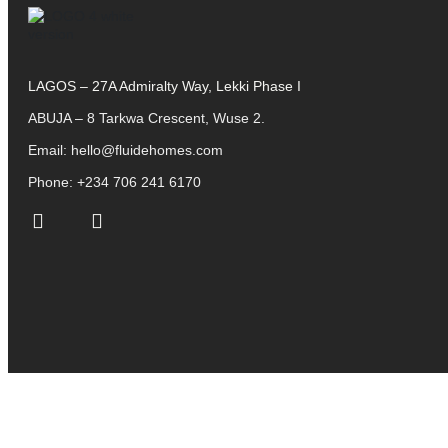
LAGOS – 27A Admiralty Way, Lekki Phase I
ABUJA – 8 Tarkwa Crescent, Wuse 2.
Email:
hello@fluidehomes.com
Phone:
+234 706 241 6170