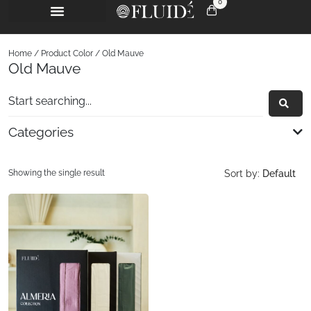
0
Home
/ Product Color / Old Mauve
Old Mauve
Categories
Showing the single result
Sort by:
Default