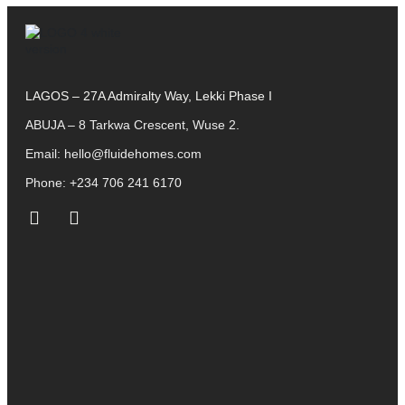
LAGOS – 27A Admiralty Way, Lekki Phase I
ABUJA – 8 Tarkwa Crescent, Wuse 2.
Email:
hello@fluidehomes.com
Phone:
+234 706 241 6170