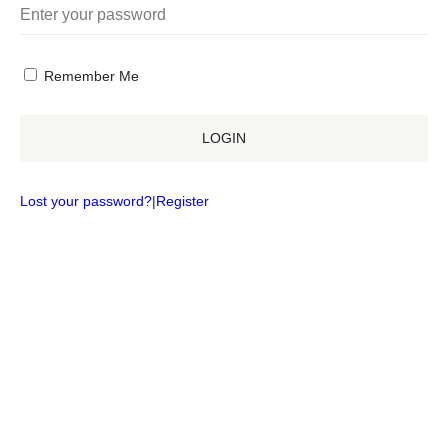
Remember Me
LOGIN
Lost your password?
|
Register