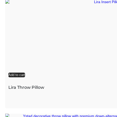
Add to cart
Lira Throw Pillow