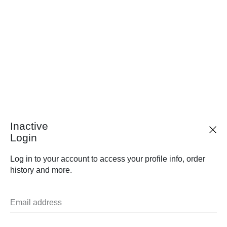
Inactive
Login
Log in to your account to access your profile info, order
history and more.