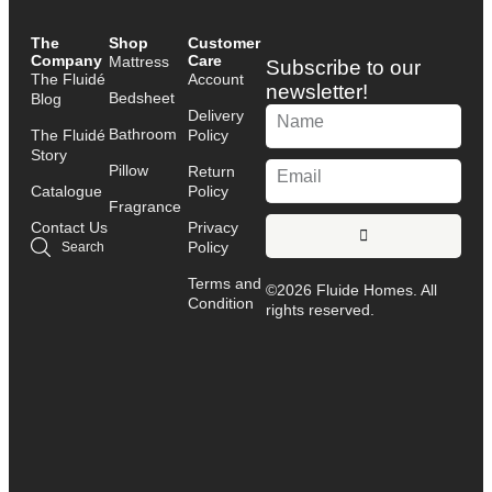
The
Shop
Customer
Company
Care
Mattress
Subscribe to our
The Fluidé
Account
newsletter!
Bedsheet
Blog
Delivery
Bathroom
The Fluidé
Policy
Story
Pillow
Return
Catalogue
Policy
Fragrance
Contact Us
Privacy
Policy
Search
Terms and
©2026 Fluide Homes. All
Condition
rights reserved.