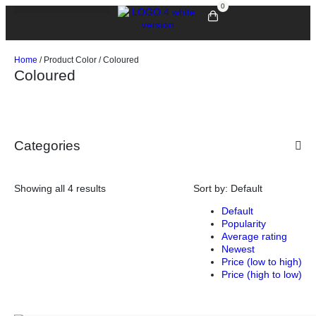
0
Home
/ Product Color / Coloured
Coloured
Categories
Showing all 4 results
Sort by:
Default
Default
Popularity
Average rating
Newest
Price (low to high)
Price (high to low)