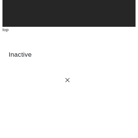
top
Inactive