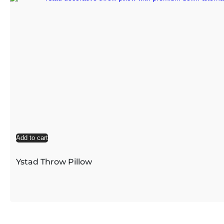
Add to cart
Ystad Throw Pillow