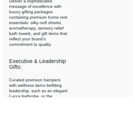
Deliver a sophisticated
message of excellence with
luxury gifting packages
containing premium home rest
essentials: silky-soft sheets,
aromatherapy, sensory relief
bath towels, and gift items that
reflect your brand’s
commitment to quality.
Executive & Leadership
Gifts:
Curated premium hampers
with wellness items befitting
leadership, such as an elegant
Lucca bathrobe, or the
innovative Anti-Wrinkle Pillow,
the niched Fluidé Almeria
Sheet and Duvet set,
alongside sophisticated home
decor accessories.