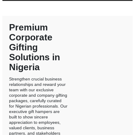
Premium
Corporate
Gifting
Solutions in
Nigeria
Strengthen crucial business
relationships and reward your
team with our exclusive
corporate and company gifting
packages, carefully curated
for Nigerian professionals. Our
executive gift hampers are
built to show sincere
appreciation to employees,
valued clients, business
partners, and stakeholders