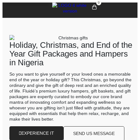
0
Holiday, Christmas, and End of the
Year Gift Packages and Hampers
in Nigeria
So you want to give yourself or your loved ones a memorable
end of the year or holiday gift? This Christmas, go beyond the
ordinary and give the gift of deep rest and an enriched quality
of life. Fluidé’s premium luxury hampers, gift baskets, and gift
packages are expertly curated to embody our core brand
mantra of innovating comfort and expanding wellness so
whoever you are gifting isn’t just filled with gratitude, they are
equipped with essentials that help them relax, recharge, and
make their lives better.
EXPERIENCE IT
SEND US MESSAGE