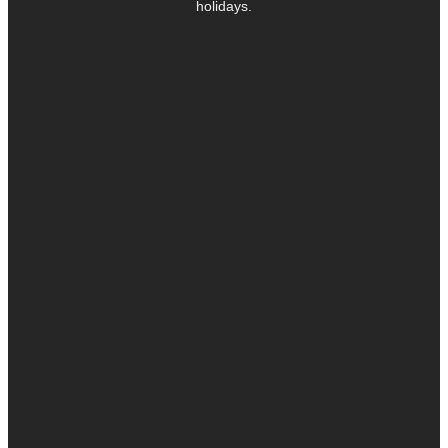
holidays.