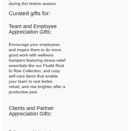
during this festive season.
Curated gifts for:
Team and Employee
Appreciation Gifts:
Encourage your employees
and inspire them to do more
good work with wellness
hampers featuring stress-relief
essentials like our Fluidé Rest
to Rise Collection, and cosy
self-care items that enable
your team to rest better,
refuel, and rise brighter after a
productive year.
Clients and Partner
Appreciation Gifts: