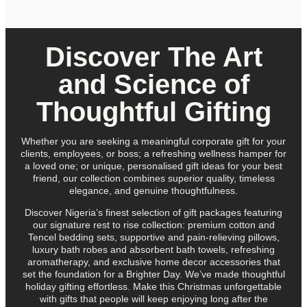
Discover The Art
and Science of
Thoughtful Gifting
Whether you are seeking a meaningful corporate gift for your
clients, employees, or boss; a refreshing wellness hamper for
a loved one; or unique, personalised gift ideas for your best
friend, our collection combines superior quality, timeless
elegance, and genuine thoughtfulness.
Discover Nigeria’s finest selection of gift packages featuring
our signature rest to rise collection: premium cotton and
Tencel bedding sets, supportive and pain-relieving pillows,
luxury bath robes and absorbent bath towels, refreshing
aromatherapy, and exclusive home decor accessories that
set the foundation for a Brighter Day. We’ve made thoughtful
holiday gifting effortless. Make this Christmas unforgettable
with gifts that people will keep enjoying long after the